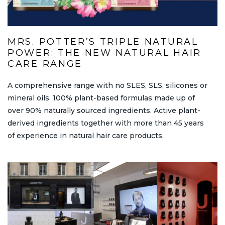
MRS. POTTER’S TRIPLE NATURAL
POWER: THE NEW NATURAL HAIR
CARE RANGE
A comprehensive range with no SLES, SLS, silicones or
mineral oils. 100% plant-based formulas made up of
over 90% naturally sourced ingredients. Active plant-
derived ingredients together with more than 45 years
of experience in natural hair care products.