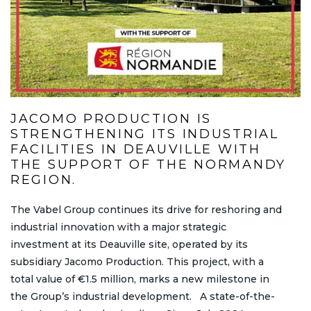
JACOMO PRODUCTION IS
STRENGTHENING ITS INDUSTRIAL
FACILITIES IN DEAUVILLE WITH
THE SUPPORT OF THE NORMANDY
REGION.
The Vabel Group continues its drive for reshoring and
industrial innovation with a major strategic
investment at its Deauville site, operated by its
subsidiary Jacomo Production. This project, with a
total value of €1.5 million, marks a new milestone in
the Group’s industrial development. A state-of-the-