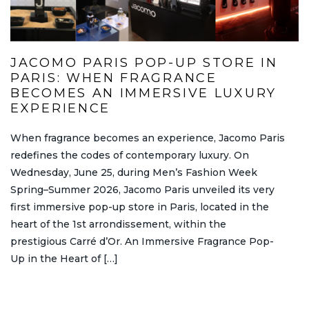
JACOMO PARIS POP-UP STORE IN
PARIS: WHEN FRAGRANCE
BECOMES AN IMMERSIVE LUXURY
EXPERIENCE
When fragrance becomes an experience, Jacomo Paris
redefines the codes of contemporary luxury. On
Wednesday, June 25, during Men’s Fashion Week
Spring–Summer 2026, Jacomo Paris unveiled its very
first immersive pop-up store in Paris, located in the
heart of the 1st arrondissement, within the
prestigious Carré d’Or. An Immersive Fragrance Pop-
Up in the Heart of […]