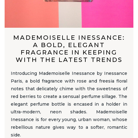
MADEMOISELLE INESSANCE:
A BOLD, ELEGANT
FRAGRANCE IN KEEPING
WITH THE LATEST TRENDS
Introducing Mademoiselle Inessance by Inessance
Paris, a bold fragrance with rose and freesia floral
notes that delicately chime with the sweetness of
red berries to create a sensual perfume sillage. The
elegant perfume bottle is encased in a holder in
ultra-modern, neon shades. Mademoiselle
Inessance is for every young, urban woman, whose
rebellious nature gives way to a softer, romantic
side.