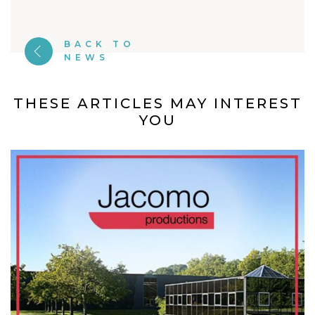
BACK TO
NEWS
THESE ARTICLES MAY INTEREST
YOU