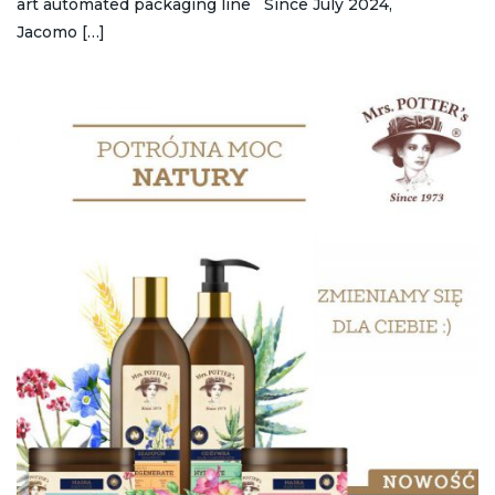
art automated packaging line Since July 2024,
Jacomo […]