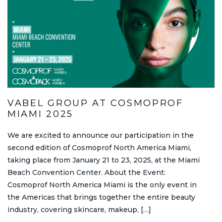
VABEL GROUP AT COSMOPROF
MIAMI 2025
We are excited to announce our participation in the
second edition of Cosmoprof North America Miami,
taking place from January 21 to 23, 2025, at the Miami
Beach Convention Center. About the Event:
Cosmoprof North America Miami is the only event in
the Americas that brings together the entire beauty
industry, covering skincare, makeup, […]