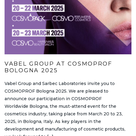
VABEL GROUP AT COSMOPROF
BOLOGNA 2025
Vabel Group and Sarbec Laboratories invite you to
COSMOPROF Bologna 2025. We are pleased to
announce our participation in COSMOPROF
Worldwide Bologna, the must-attend event for the
cosmetics industry, taking place from March 20 to 23,
2025, in Bologna, Italy. As key players in the
development and manufacturing of cosmetic products,