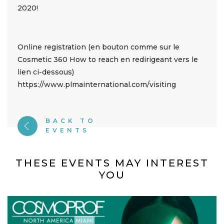
2020!
Online registration (en bouton comme sur le
Cosmetic 360 How to reach en redirigeant vers le
lien ci-dessous)
https://www.plmainternational.com/visiting
BACK TO
EVENTS
THESE EVENTS MAY INTEREST
YOU