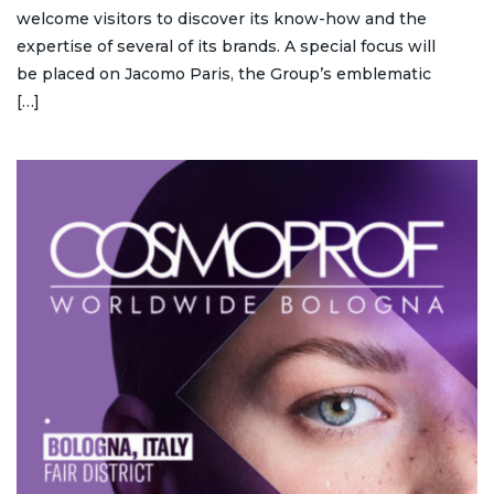
welcome visitors to discover its know-how and the
expertise of several of its brands. A special focus will
be placed on Jacomo Paris, the Group’s emblematic
[…]