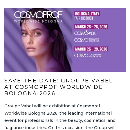
SAVE THE DATE: GROUPE VABEL
AT COSMOPROF WORLDWIDE
BOLOGNA 2026
Groupe Vabel will be exhibiting at Cosmoprof
Worldwide Bologna 2026, the leading international
event for professionals in the beauty, cosmetics, and
fragrance industries. On this occasion, the Group will