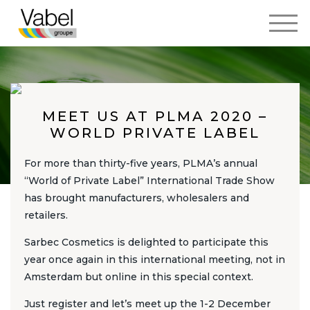
MEET US AT PLMA 2020 –
WORLD PRIVATE LABEL
For more than thirty-five years, PLMA’s annual
“World of Private Label” International Trade Show
has brought manufacturers, wholesalers and
retailers.
Sarbec Cosmetics is delighted to participate this
year once again in this international meeting, not in
Amsterdam but online in this special context.
Just register and let’s meet up the 1-2 December