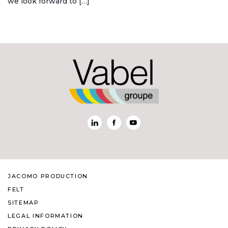
we look forward to […]
JACOMO PRODUCTION
FELT
SITEMAP
LEGAL INFORMATION